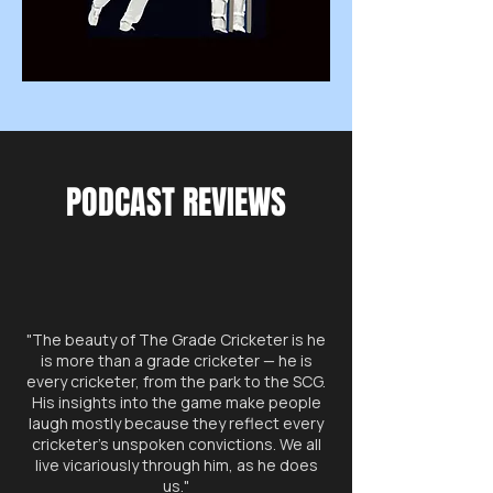
PODCAST REVIEWS
"The beauty of The Grade Cricketer is he
is more than a grade cricketer — he is
every cricketer, from the park to the SCG.
His insights into the game make people
laugh mostly because they reflect every
cricketer’s unspoken convictions. We all
live vicariously through him, as he does
us."