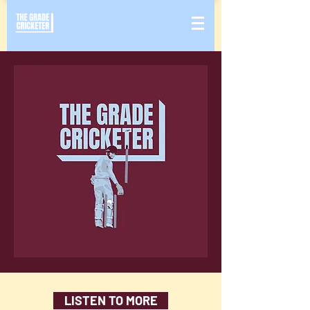
LISTEN TO MORE