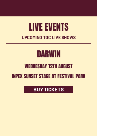
LIVE EVENTS
UPCOMING TGC LIVE SHOWS
DARWIN
WEDNESDAY 12TH AUGUST
INPEX SUNSET STAGE AT FESTIVAL PARK
BUY TICKETS