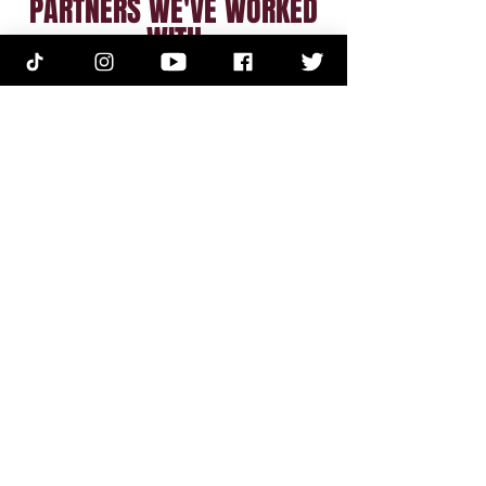
PARTNERS WE'VE WORKED
WITH