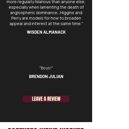
more regularly hilarious than anyone else,
especially when lamenting the death of
anglospheric dominance…Higgins and
Perry are models for how to broaden
appeal and interest at the same time."
WISDEN ALMANACK
"Boys!"
BRENDON JULIAN
LEAVE A REVIEW