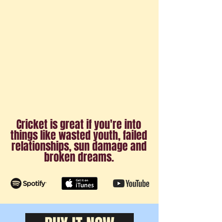
Cricket is great if you're into
things like wasted youth, failed
relationships, sun damage and
broken dreams.