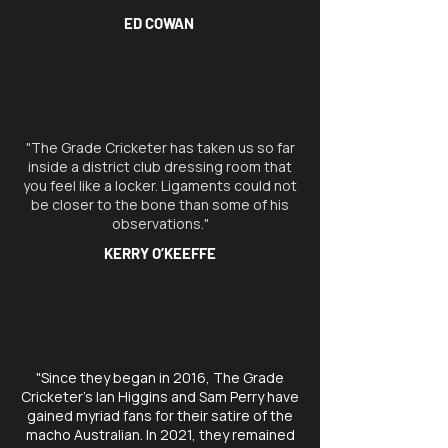
ED COWAN
"The Grade Cricketer has taken us so far
inside a district club dressing room that
you feel like a locker. Ligaments could not
be closer to the bone than some of his
observations."
KERRY O’KEEFFE
"Since they began in 2016, The Grade
Cricketer’s Ian Higgins and Sam Perry have
gained myriad fans for their satire of the
macho Australian. In 2021, they remained