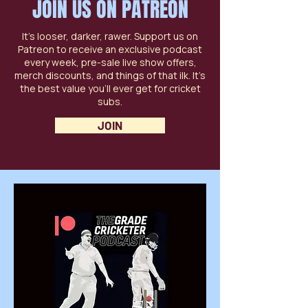
JOIN US ON PATREON
It’s looser, darker, rawer. Support us on
Patreon to receive an exclusive podcast
every week, pre-sale live show offers,
merch discounts, and things of that ilk. It’s
the best value you’ll ever get for cricket
subs.
JOIN