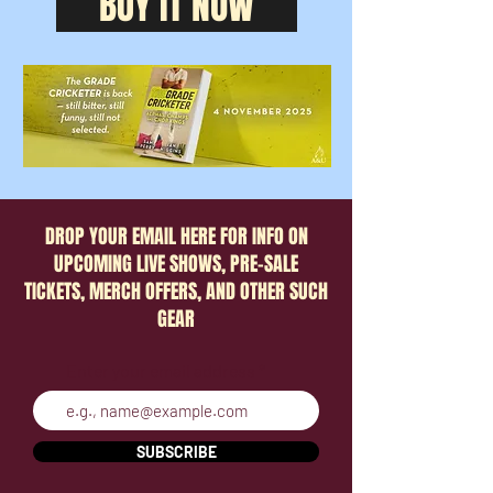
BUY IT NOW
DROP YOUR EMAIL HERE FOR INFO ON
UPCOMING LIVE SHOWS, PRE-SALE
TICKETS, MERCH OFFERS, AND OTHER SUCH
GEAR
Enter your email address
SUBSCRIBE